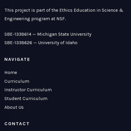
This project is part of the Ethics Education in Science &
Engineering program at NSF.
SBE-1338614 —
Michigan State University
SBE-1338626 —
University of Idaho
NAVIGATE
Home
Curriculum
Instructor Curriculum
Student Curriculum
About Us
CONTACT