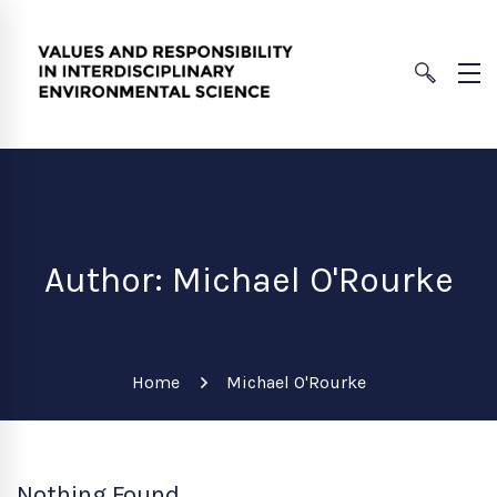
Author:
Michael O'Rourke
Home
Michael O'Rourke
Nothing Found