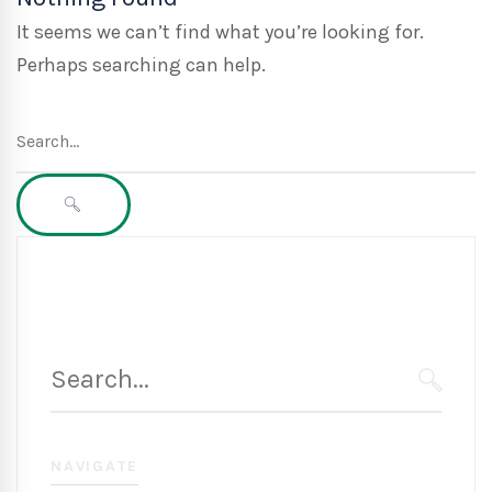
It seems we can’t find what you’re looking for.
Perhaps searching can help.
Search
for:
SEARCH
Search
for:
SEARC
NAVIGATE