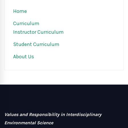
Home
Curriculum
Instructor Curriculum
Student Curriculum
About Us
Values and Responsibility in Interdisciplinary
Environmental Science