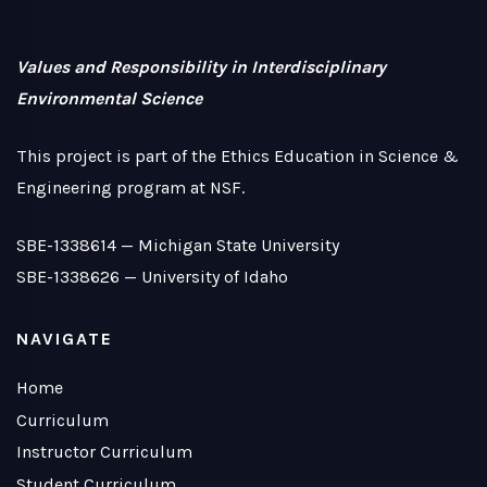
Values and Responsibility in Interdisciplinary
Environmental Science
This project is part of the Ethics Education in Science &
Engineering program at NSF.
SBE-1338614 —
Michigan State University
SBE-1338626 —
University of Idaho
NAVIGATE
Home
Curriculum
Instructor Curriculum
Student Curriculum