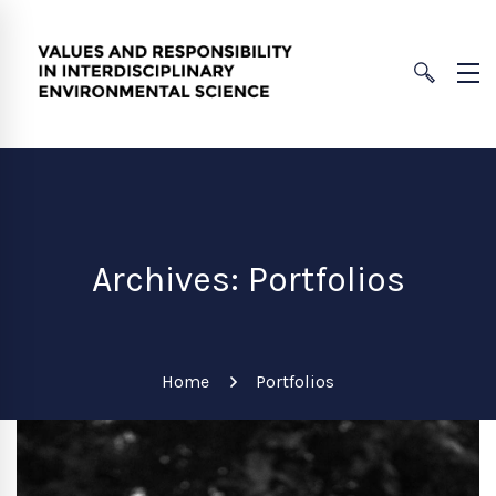
Archives: Portfolios
Home
Portfolios