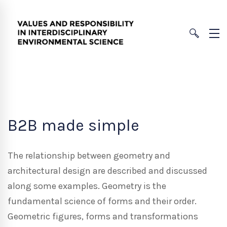
B2B made simple
The relationship between geometry and
architectural design are described and discussed
along some examples. Geometry is the
fundamental science of forms and their order.
Geometric figures, forms and transformations