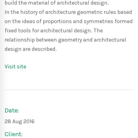
build the material of architectural design.
In the history of architecture geometric rules based
on the ideas of proportions and symmetries formed
fixed tools for architectural design. The
relationship between geometry and architectural
design are described.
Visit site
Date:
28 Aug 2016
Client: