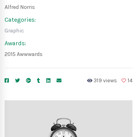
Alfred Norris
Categories:
Graphic
Awards:
2015 Awwwards
319 views
14