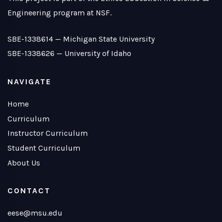
Engineering program at NSF.
SBE-1338614 —
Michigan State University
SBE-1338626 —
University of Idaho
NAVIGATE
Home
Curriculum
Instructor Curriculum
Student Curriculum
About Us
CONTACT
eese@msu.edu