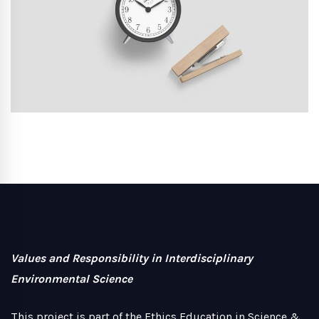
Values and Responsibility in Interdisciplinary
Environmental Science
This project is part of the Ethics Education in Science &