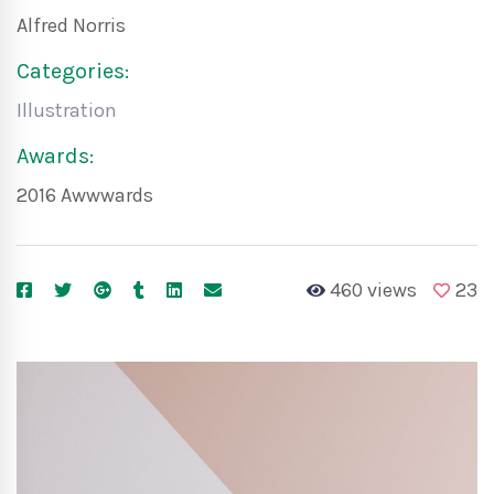
Alfred Norris
Categories:
Illustration
Awards:
2016 Awwwards
460 views
23