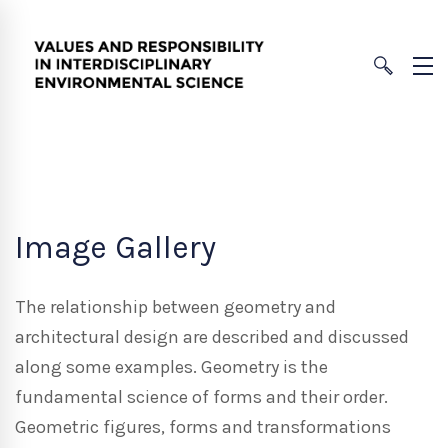
Image Gallery
The relationship between geometry and
architectural design are described and discussed
along some examples. Geometry is the
fundamental science of forms and their order.
Geometric figures, forms and transformations