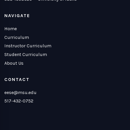
NAVIGATE
Home
Curriculum
Instructor Curriculum
Student Curriculum
About Us
CONTACT
eese@msu.edu
517-432-0752