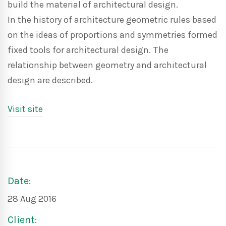
build the material of architectural design.
In the history of architecture geometric rules based
on the ideas of proportions and symmetries formed
fixed tools for architectural design. The
relationship between geometry and architectural
design are described.
Visit site
Date:
28 Aug 2016
Client: