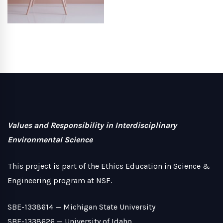
Values and Responsibility in Interdisciplinary
Environmental Science
This project is part of the Ethics Education in Science &
Engineering program at NSF.
SBE-1338614 —
Michigan State University
SBE-1338626 —
University of Idaho